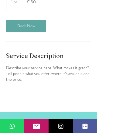
1 hr
1
£150
pounds
h
Book Now
Service Description
Describe your service here. What makes it great?
Tell people what you offer, where it’s available and
the price.
Marina
Santa Eulalia
07840