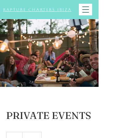
Rapture Charters Ibiza
PRIVATE EVENTS
150
British