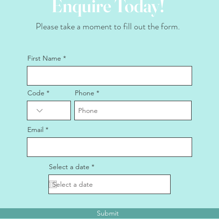
Enquire Today!
Please take a moment to fill out the form.
First Name
Code
Phone
Email
r
Select a date
*
e
q
u
i
r
e
Submit
d