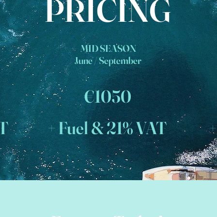
PRICING
MID SEASON
June / September
€1050
AT
+ Fuel & 21% VAT
+