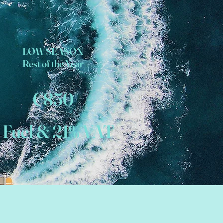
LOW SEASON
Rest of the Year
€850
 Fuel & 21% VAT