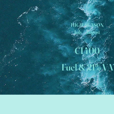
HIGH SEASON
July / August
€1400
+ Fuel & 21% V