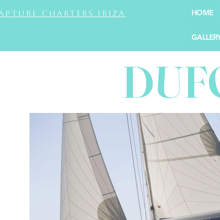
HOME
apture Charters Ibiza
GALLER
DUF