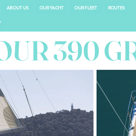
ABOUT US
OUR YACHT
OUR FLEET
ROUTES
Y
OUR 390 G