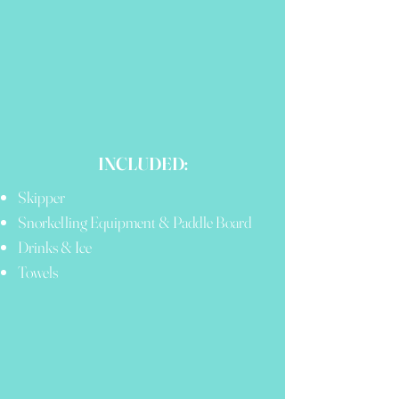
INCLUDED:
Skipper
Snorkelling Equipment & Paddle Board
Drinks & Ice
Towels