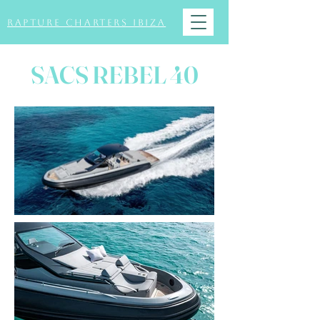
Rapture Charters Ibiza
SACS REBEL 40