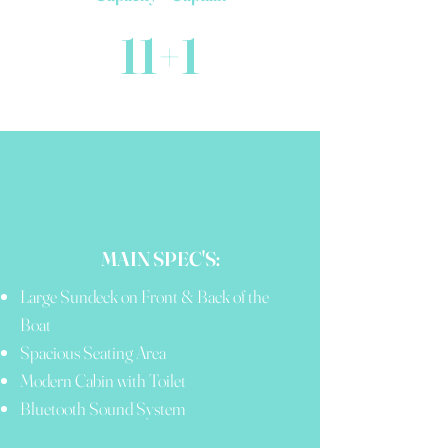
11+1
MAIN SPEC'S:
Large Sundeck on Front & Back of the
Boat
Spacious Seating Area
Modern Cabin with Toilet
Bluetooth Sound System