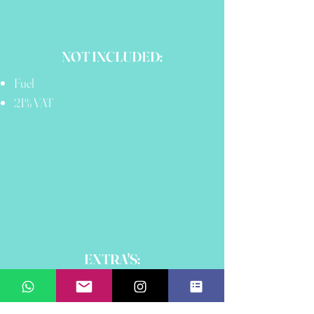
NOT INCLUDED:
Fuel
21% VAT
EXTRA'S:
Sea Bob
Paddle Boards