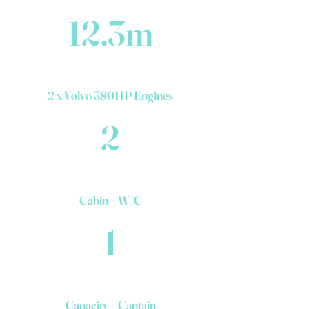
12.3m
2 x Volvo 380HP Engines
2
Cabin + W/C
1
Capacity + Captain