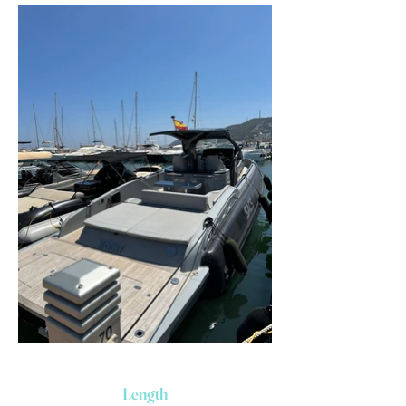
Length